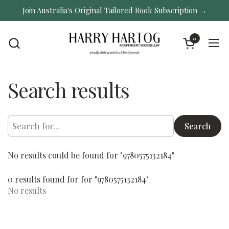
Skip to content
Join Australia's Original Tailored Book Subscription →
0
Open cart
Ope
Search results
Search
No results could be found for "9780575132184"
0 results found for for "9780575132184"
No results