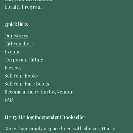
Loyalty Program
Quick links
Our Stores
Gift Vouchers
Events
Corporate Gifting
Reviews
Sell Your Books
Sell Your Rare Books
Become a Harry Hartog Vendor
FAQ
Harry Hartog Independent Bookseller
More than simply a space lined with shelves, Harry