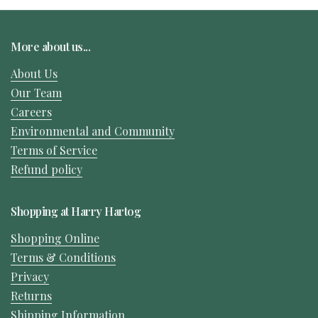
More about us...
About Us
Our Team
Careers
Environmental and Community
Terms of Service
Refund policy
Shopping at Harry Hartog
Shopping Online
Terms & Conditions
Privacy
Returns
Shipping Information