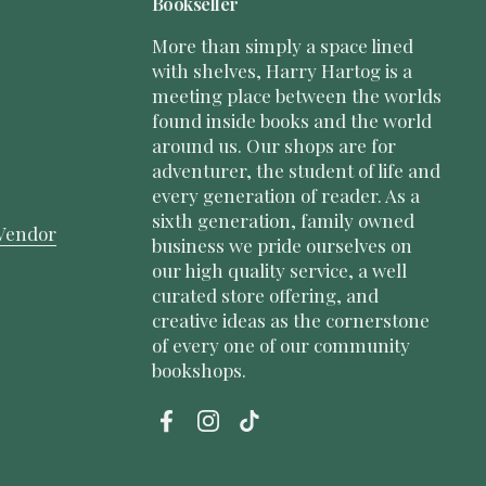
Bookseller
More than simply a space lined
with shelves, Harry Hartog is a
meeting place between the worlds
found inside books and the world
around us. Our shops are for
adventurer, the student of life and
every generation of reader. As a
sixth generation, family owned
Vendor
business we pride ourselves on
our high quality service, a well
curated store offering, and
creative ideas as the cornerstone
of every one of our community
bookshops.
Facebook
Instagram
TikTok