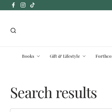
Skip to content
Facebook
Instagram
TikTok
Books
Gift & Lifestyle
Forthco
Search results