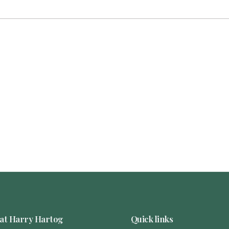
at Harry Hartog
Quick links