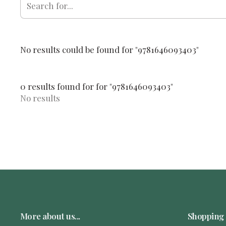
No results could be found for "9781646093403"
0 results found for for "9781646093403"
No results
More about us...
Shopping 