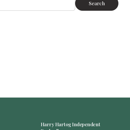
Search
Harry Hartog Independent