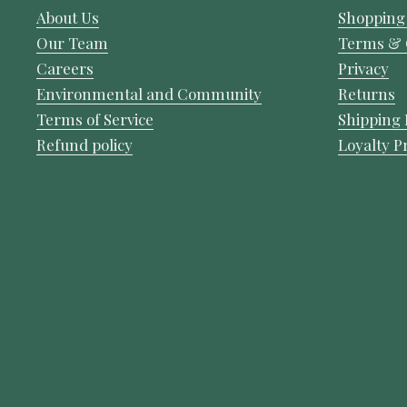
About Us
Shopping
Our Team
Terms & 
Careers
Privacy
Environmental and Community
Returns
Terms of Service
Shipping 
Refund policy
Loyalty 