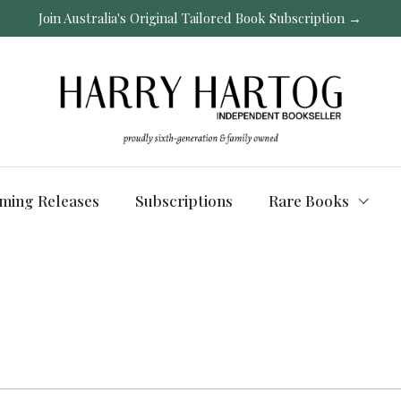
Join Australia's Original Tailored Book Subscription →
ming Releases
Subscriptions
Rare Books