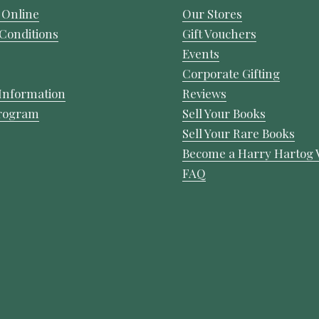
 Online
Our Stores
Conditions
Gift Vouchers
Events
Corporate Gifting
Information
Reviews
Program
Sell Your Books
Sell Your Rare Books
Become a Harry Hartog 
FAQ