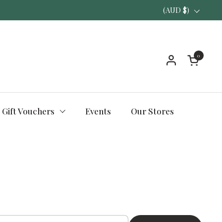
Country/region
(AUD $)
0
Open ca
Gift Vouchers
Events
Our Stores