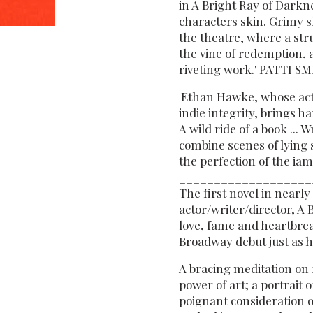
in A Bright Ray of Darkn
characters skin. Grimy s
the theatre, where a str
the vine of redemption, 
riveting work.' PATTI S
'Ethan Hawke, whose act
indie integrity, brings h
A wild ride of a book ... 
combine scenes of lying 
the perfection of the ia
___________________
The first novel in nearl
actor/writer/director, 
love, fame and heartbrea
Broadway debut just as h
A bracing meditation on 
power of art; a portrait 
poignant consideration o