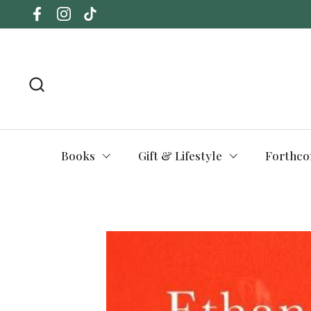
Skip to content
Facebook
Instagram
TikTok
Books
Gift & Lifestyle
Forthco