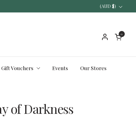
Country/region
(AUD $)
0
Open ca
Gift Vouchers
Events
Our Stores
ay of Darkness