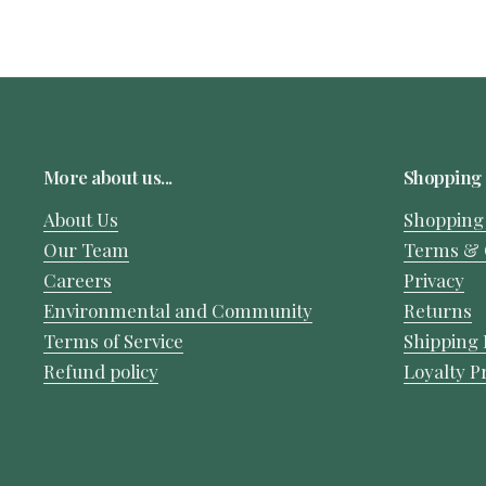
More about us...
Shopping 
About Us
Shopping
Our Team
Terms & 
Careers
Privacy
Environmental and Community
Returns
Terms of Service
Shipping 
Refund policy
Loyalty 