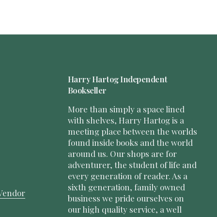
Harry Hartog Independent
Bookseller
More than simply a space lined
with shelves, Harry Hartog is a
meeting place between the worlds
found inside books and the world
around us. Our shops are for
adventurer, the student of life and
every generation of reader. As a
sixth generation, family owned
Vendor
business we pride ourselves on
our high quality service, a well