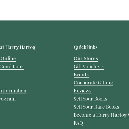
at Harry Hartog
Quick links
 Online
Our Stores
Conditions
Gift Vouchers
Events
Corporate Gifting
Information
Reviews
Program
Sell Your Books
Sell Your Rare Books
Become a Harry Hartog 
FAQ