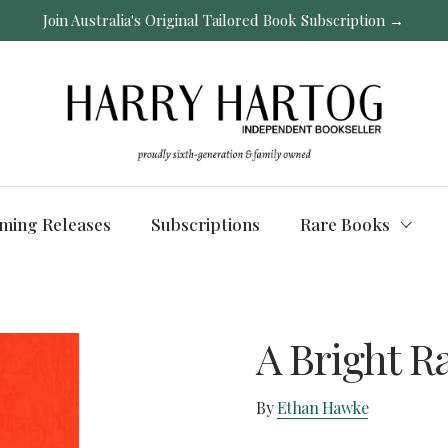
Join Australia's Original Tailored Book Subscription →
ming Releases
Subscriptions
Rare Books
A Bright R
By
Ethan Hawke