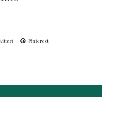
witter)
Pinterest