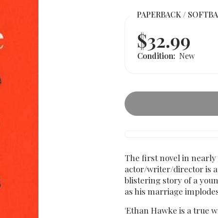
PAPERBACK / SOFTB
$32.99
Condition:
New
The first novel in nearl
actor/writer/director is 
blistering story of a yo
as his marriage implodes
'Ethan Hawke is a true wri