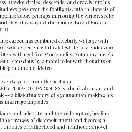
ess. Hawke circles, descends, and crawls into his
hadows pass over the footlights, into the bowels of
uggling actor, perhaps mirroring the writer, seeks
and claws his way into becoming. Bright Ray is a
MITH
ing career has combined celebrity wattage with
ard-won experience to his latest literary endeavour ...
Written with real fire & originality. Not many novels
semi-conscious by a motel toilet with thoughts on
mbic pentameter.' Metro
_____
y twenty years from the acclaimed
A BRIGHT RAY OF DARKNESS is a book about art and
k -- a blistering story of a young man making his
is marriage implodes.
fame and celebrity, and the redemptive, healing
of the ravages of disappointment and divorce; a
f the rites of fatherhood and manhood; a novel