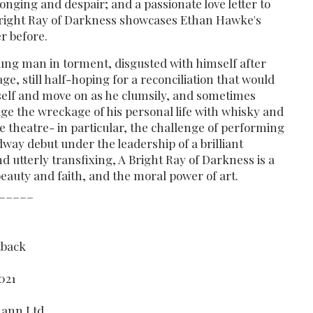
onging and despair; and a passionate love letter to
 Bright Ray of Darkness showcases Ethan Hawke's
er before.
ung man in torment, disgusted with himself after
age, still half-hoping for a reconciliation that would
self and move on as he clumsily, and sometimes
age the wreckage of his personal life with whisky and
e theatre- in particular, the challenge of performing
way debut under the leadership of a brilliant
nd utterly transfixing, A Bright Ray of Darkness is a
auty and faith, and the moral power of art.
_____
tback
021
mann Ltd