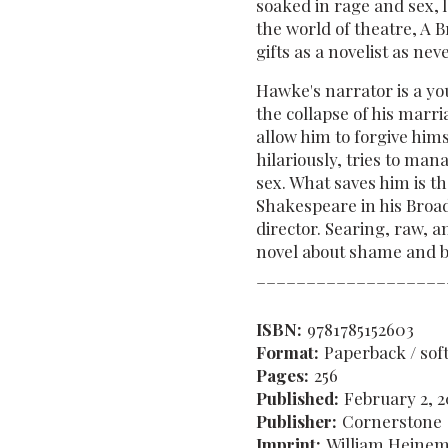
soaked in rage and sex, l
the world of theatre, A
gifts as a novelist as nev
Hawke's narrator is a yo
the collapse of his marri
allow him to forgive him
hilariously, tries to man
sex. What saves him is th
Shakespeare in his Broad
director. Searing, raw, a
novel about shame and be
___________________
ISBN:
9781785152603
Format:
Paperback / sof
Pages:
256
Published:
February 2, 2
Publisher:
Cornerstone
Imprint:
William Heine