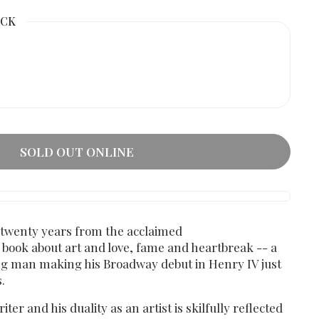
ACK
SOLD OUT ONLINE
y twenty years from the acclaimed
a book about art and love, fame and heartbreak -- a
ung man making his Broadway debut in Henry IV just
.
ter and his duality as an artist is skilfully reflected