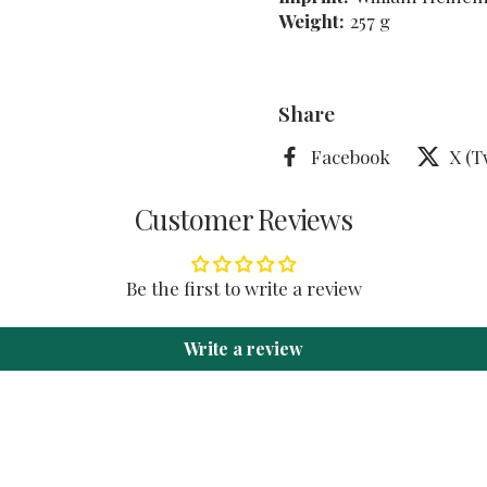
Weight:
257 g
Share
Facebook
X (T
Customer Reviews
Be the first to write a review
Write a review