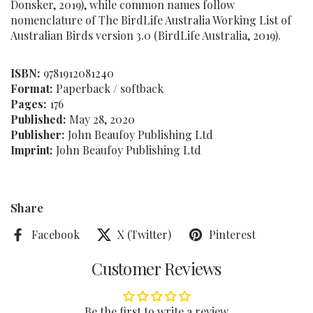
Donsker, 2019), while common names follow
nomenclature of The BirdLife Australia Working List of
Australian Birds version 3.0 (BirdLife Australia, 2019).
ISBN:
9781912081240
Format:
Paperback / softback
Pages:
176
Published:
May 28, 2020
Publisher:
John Beaufoy Publishing Ltd
Imprint:
John Beaufoy Publishing Ltd
Share
Facebook
X (Twitter)
Pinterest
Customer Reviews
Be the first to write a review