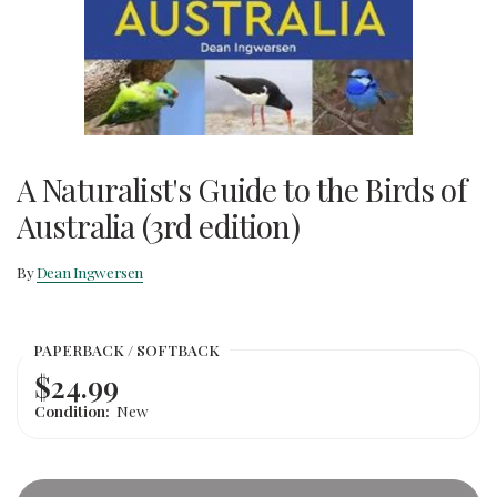
A Naturalist's Guide to the Birds of
Australia (3rd edition)
By
Dean Ingwersen
PAPERBACK / SOFTBACK
$24.99
Condition:
New