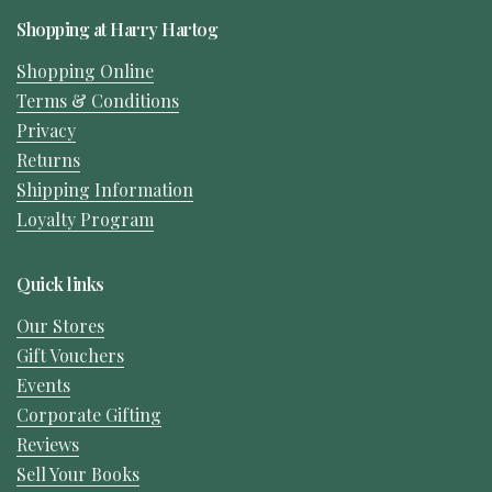
Shopping at Harry Hartog
Shopping Online
Terms & Conditions
Privacy
Returns
Shipping Information
Loyalty Program
Quick links
Our Stores
Gift Vouchers
Events
Corporate Gifting
Reviews
Sell Your Books