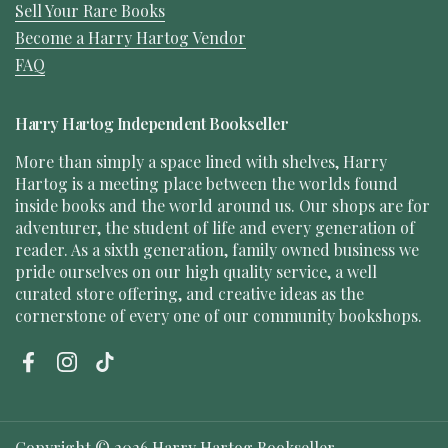
Sell Your Rare Books
Become a Harry Hartog Vendor
FAQ
Harry Hartog Independent Bookseller
More than simply a space lined with shelves, Harry
Hartog is a meeting place between the worlds found
inside books and the world around us. Our shops are for
adventurer, the student of life and every generation of
reader. As a sixth generation, family owned business we
pride ourselves on our high quality service, a well
curated store offering, and creative ideas as the
cornerstone of every one of our community bookshops.
Facebook
Instagram
TikTok
Copyright © 2026
Harry Hartog Bookseller
.