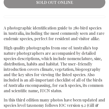
SOLD OUT ONLINE
A photographic identification guide to 280 bird species
in Australia, including the most commonly seen and rare
endemic species, perfect for resident and visitor alike.
High quality photographs from one of Australia's top
nature photographers are accompanied by detailed
species descriptions, which include nomenclature, size,
distribution, habits and habitat. The user-friendly
introduction covers climate, vegetation, biogeography
and the key sites for viewing the listed species. Also
included is an all-important checklist of all of the birds
of Australia encompassing, for each species, its common
and scientific name, IUCN status.
In this third edition many photos have been updated and
species level taxonomy follows IOC version 9.2 (Gill &