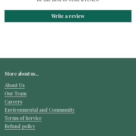
Write a review
More about us...
About Us
Our Team
Careers
Environmental and Community
Terms of Service
Refund policy