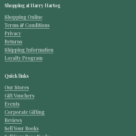
Shopping at Harry Hartog
Shopping Online
Terms & Conditions
Privacy
Returns
Shipping Information
Loyalty Program
Quick links
Our Stores
Gift Vouchers
Events
Corporate Gifting
Reviews
Sell Your Books