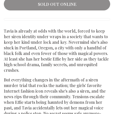
SOLD OUT ONLINE
Tavia is already at odds with the world, forced to keep
her siren identity under wraps in a society that wants to
keep her kind under lock and key. Nevermind she's also
stuck in Portland, Oregon, a city with only a handful of
black folk and even fewer of those with magical powers.
At least she has her bestie Effie by her side as they tackle
high school drama, family secrets, and unrequited
crushes.
But everything changes in the aftermath of a siren
murder trial that rocks the nation; the girls' favorite
Internet fashion icon reveals she's also a siren, and the
news rips through their community. Tensions escalate
when Effie starts being haunted by demons from her
past, and Tavia accidentally lets out her magical voice
during a police stop. No secret seems safe anymore-