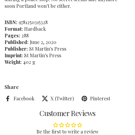
soon Portland won't be either.
ISBN:
9781250315328
Format:
Hardback
Pages:
288
Published:
June 2, 2020
Publisher:
St Martin's Press
Imprint:
St Martin's Press
Weight:
402 g
Share
Facebook
X (Twitter)
Pinterest
Customer Reviews
Be the first to write a review