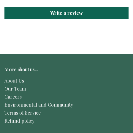
Write a review
More about us...
About Us
Our Team
Careers
Environmental and Community
Terms of Service
Refund policy