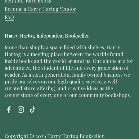
Sell Your Rare Books
Become a Harry Hartog Vendor
FAQ
Harry Hartog Independent Bookseller
More than simply a space lined with shelves, Harry
Hartog is a meeting place between the worlds found
inside books and the world around us. Our shops are for
adventurer, the student of life and every generation of
reader. As a sixth generation, family owned business we
pride ourselves on our high quality service, a well
curated store offering, and creative ideas as the
cornerstone of every one of our community bookshops.
Facebook
Instagram
TikTok
Copyright © 2026
Harry Hartog Bookseller
.