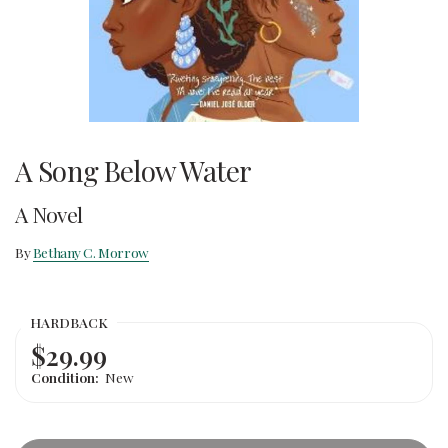
A Song Below Water
A Novel
By
Bethany C. Morrow
HARDBACK
$29.99
Condition:
New