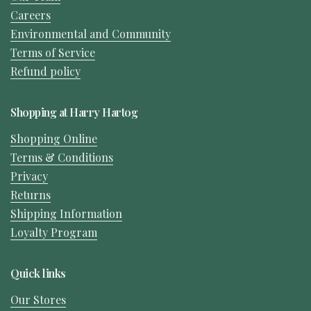
Careers
Environmental and Community
Terms of Service
Refund policy
Shopping at Harry Hartog
Shopping Online
Terms & Conditions
Privacy
Returns
Shipping Information
Loyalty Program
Quick links
Our Stores