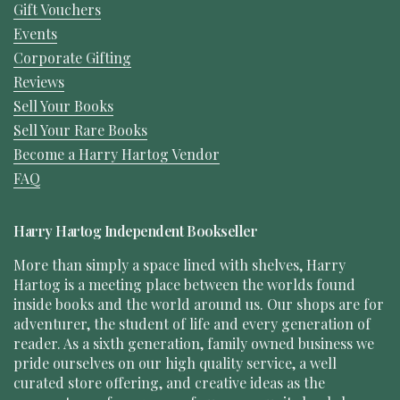
Gift Vouchers
Events
Corporate Gifting
Reviews
Sell Your Books
Sell Your Rare Books
Become a Harry Hartog Vendor
FAQ
Harry Hartog Independent Bookseller
More than simply a space lined with shelves, Harry
Hartog is a meeting place between the worlds found
inside books and the world around us. Our shops are for
adventurer, the student of life and every generation of
reader. As a sixth generation, family owned business we
pride ourselves on our high quality service, a well
curated store offering, and creative ideas as the