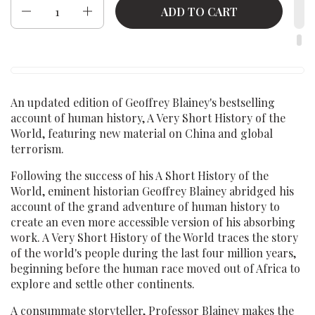
Quantity
ADD TO CART
An updated edition of Geoffrey Blainey's bestselling
account of human history, A Very Short History of the
World, featuring new material on China and global
terrorism.
Following the success of his A Short History of the
World, eminent historian Geoffrey Blainey abridged his
account of the grand adventure of human history to
create an even more accessible version of his absorbing
work. A Very Short History of the World traces the story
of the world's people during the last four million years,
beginning before the human race moved out of Africa to
explore and settle other continents.
A consummate storyteller, Professor Blainey makes the