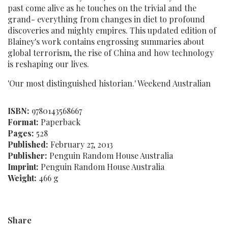
past come alive as he touches on the trivial and the
grand- everything from changes in diet to profound
discoveries and mighty empires. This updated edition of
Blainey's work contains engrossing summaries about
global terrorism, the rise of China and how technology
is reshaping our lives.
'Our most distinguished historian.' Weekend Australian
ISBN:
9780143568667
Format:
Paperback
Pages:
528
Published:
February 27, 2013
Publisher:
Penguin Random House Australia
Imprint:
Penguin Random House Australia
Weight:
466 g
Share