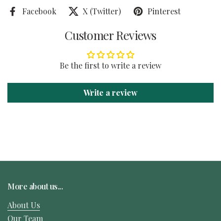
Facebook
X (Twitter)
Pinterest
Customer Reviews
Be the first to write a review
Write a review
More about us...
About Us
Our Team