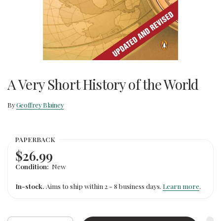
A Very Short History of the World
By
Geoffrey Blainey
PAPERBACK
$26.99
Condition:
New
In-stock.
Aims to ship within 2 - 8 business days.
Learn more
.