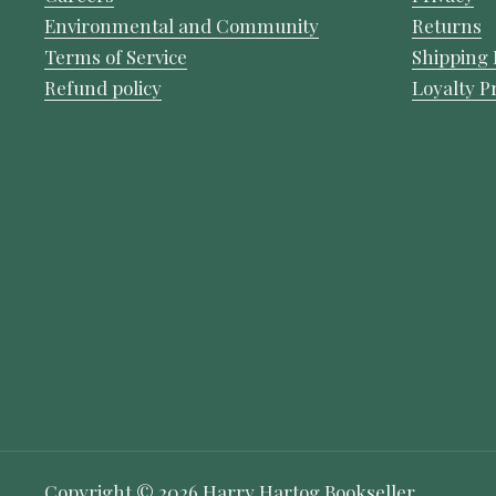
Environmental and Community
Returns
Terms of Service
Shipping 
Refund policy
Loyalty 
Copyright © 2026
Harry Hartog Bookseller
.