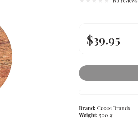
No reviews
$39.95
Brand:
Cooee Brands
Weight:
500 g