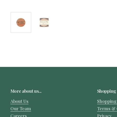
More about us...
Shopping 
About Us
Shopping
Our Team
Terms & 
Careers
Privacy