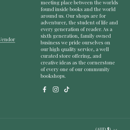
meeting place between the worlds
found inside books and the world
around us. Our shops are for
adventurer, the student of life and
every generation of reader. As a
sixth generation, family owned
Vendor
business we pride ourselves on
our high quality service, a well
curated store offering, and
creative ideas as the cornerstone
of every one of our community
bookshops.
Facebook
Instagram
TikTok
Country/region
(AUD $)