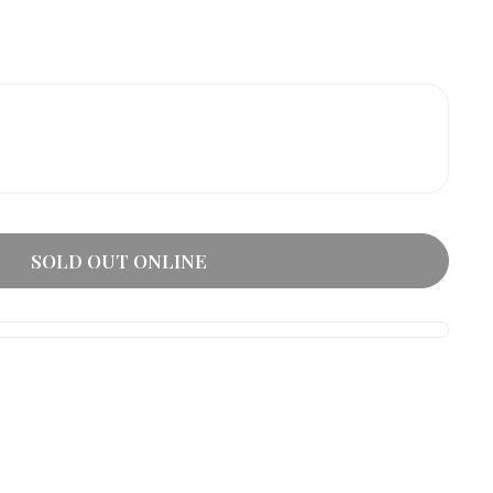
SOLD OUT ONLINE