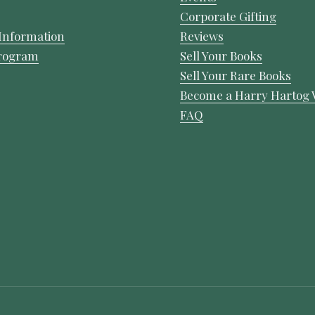
Corporate Gifting
Information
Reviews
Program
Sell Your Books
Sell Your Rare Books
Become a Harry Hartog 
FAQ