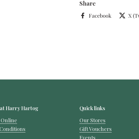
Share
Facebook
X (T
at Harry Hartog
Quick links
 Online
Our Stores
Conditions
Gift Vouchers
Events