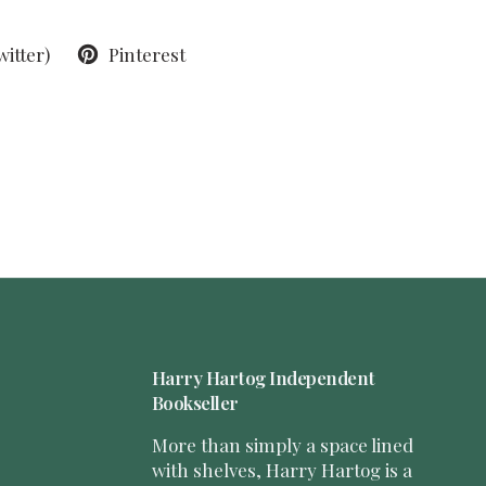
witter)
Pinterest
Harry Hartog Independent
Bookseller
More than simply a space lined
with shelves, Harry Hartog is a