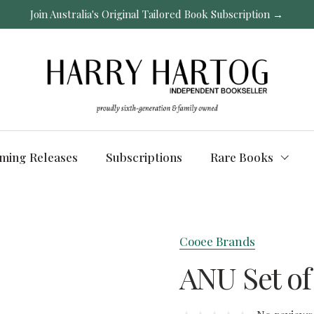
Join Australia's Original Tailored Book Subscription →
ming Releases
Subscriptions
Rare Books
Cooee Brands
ANU Set of