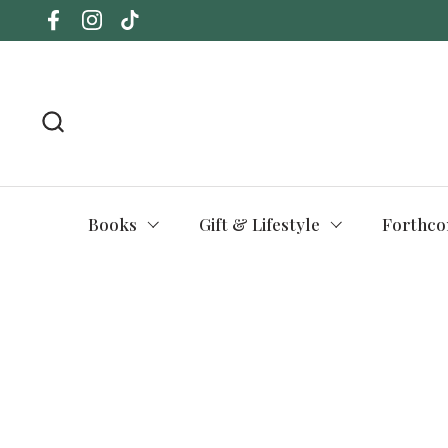
Skip to content
Facebook
Instagram
TikTok
Books
Gift & Lifestyle
Forthco