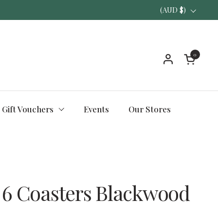
Country/region
(AUD $)
0
Open ca
Gift Vouchers
Events
Our Stores
 6 Coasters Blackwood