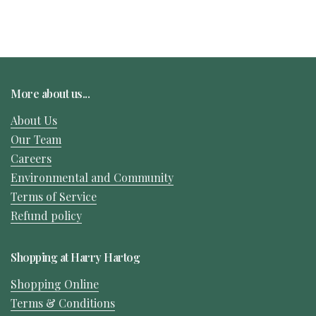
More about us...
About Us
Our Team
Careers
Environmental and Community
Terms of Service
Refund policy
Shopping at Harry Hartog
Shopping Online
Terms & Conditions