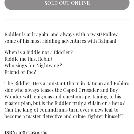
SOLD OUT ONLINE
Riddler is at it again-and always with a twist! Follow
some of his most riddling adventures with Batman!
When is a Riddle not a Riddler?
Riddle me this, Robin!
Who sings for Nightwing?
Friend or foe?
The Riddler. He's a constant thorn in Batman and Robin's
side who always teases the Caped Crusader and Boy
Wonder with enigmas and questions pertaining to his
master plan, but is the Riddler truly a villain or a hero?
Can the king of conundrums turn over a new leaf to
become a master detective and crime-fighter himself?
ISBN:
9781779509369