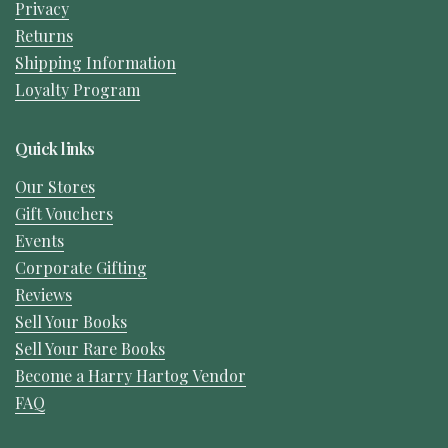
Privacy
Returns
Shipping Information
Loyalty Program
Quick links
Our Stores
Gift Vouchers
Events
Corporate Gifting
Reviews
Sell Your Books
Sell Your Rare Books
Become a Harry Hartog Vendor
FAQ