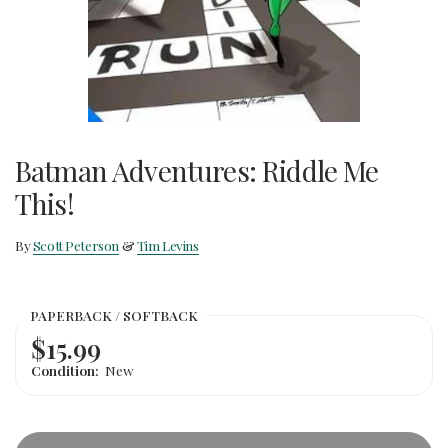
Batman Adventures: Riddle Me
This!
By
Scott Peterson
&
Tim Levins
PAPERBACK / SOFTBACK
$15.99
Condition:
New