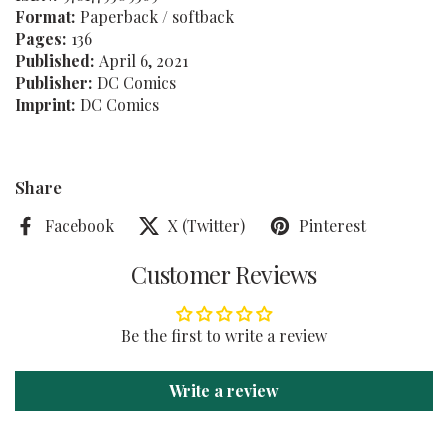
Format:
Paperback / softback
Pages:
136
Published:
April 6, 2021
Publisher:
DC Comics
Imprint:
DC Comics
Share
Facebook
X (Twitter)
Pinterest
Customer Reviews
Be the first to write a review
Write a review