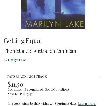
Getting Equal
The history of Australian feminism
By
Marilyn Lake
PAPERBACK / SOFTBACK
$11.50
Condition:
Secondhand (Good Condition)
New RRP:
$27.45
In-stock.
Aims to ship within 2 - 8 business days.
Learn more
.