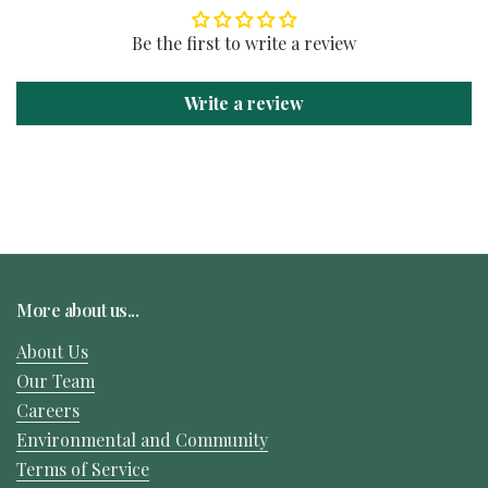
Be the first to write a review
Write a review
More about us...
About Us
Our Team
Careers
Environmental and Community
Terms of Service