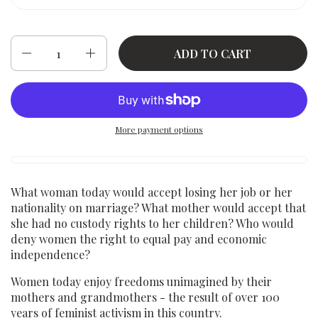
Quantity
ADD TO CART
More payment options
What woman today would accept losing her job or her
nationality on marriage? What mother would accept that
she had no custody rights to her children? Who would
deny women the right to equal pay and economic
independence?
Women today enjoy freedoms unimagined by their
mothers and grandmothers - the result of over 100
years of feminist activism in this country.