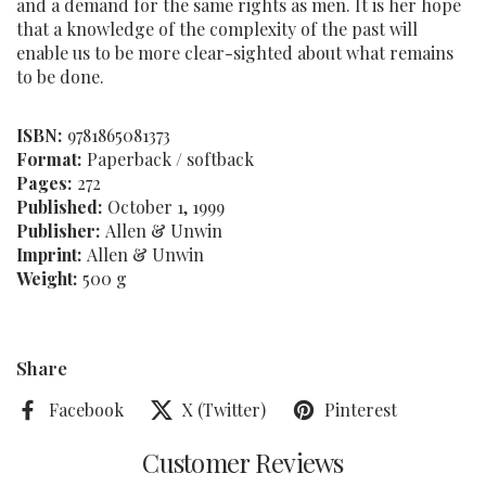
and a demand for the same rights as men. It is her hope
that a knowledge of the complexity of the past will
enable us to be more clear-sighted about what remains
to be done.
ISBN:
9781865081373
Format:
Paperback / softback
Pages:
272
Published:
October 1, 1999
Publisher:
Allen & Unwin
Imprint:
Allen & Unwin
Weight:
500 g
Share
Facebook
X (Twitter)
Pinterest
Customer Reviews