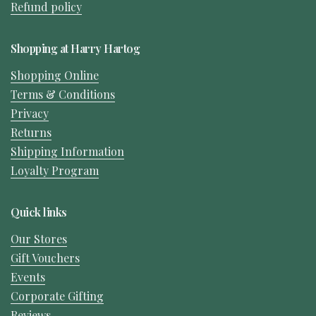
Refund policy
Shopping at Harry Hartog
Shopping Online
Terms & Conditions
Privacy
Returns
Shipping Information
Loyalty Program
Quick links
Our Stores
Gift Vouchers
Events
Corporate Gifting
Reviews