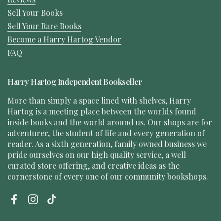
Sell Your Books
Sell Your Rare Books
Become a Harry Hartog Vendor
FAQ
Harry Hartog Independent Bookseller
More than simply a space lined with shelves, Harry
Hartog is a meeting place between the worlds found
inside books and the world around us. Our shops are for
adventurer, the student of life and every generation of
reader. As a sixth generation, family owned business we
pride ourselves on our high quality service, a well
curated store offering, and creative ideas as the
cornerstone of every one of our community bookshops.
Facebook
Instagram
TikTok