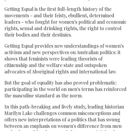
Getting Equal is the first full-length history of the
movements - and their feisty, ebullient, determined
leaders - who fought for women's political and economic
rights, sexual and drinking rights, the right to control
their bodies and their destinies.
Getting Equal provides new understandings of women's
activism and new perspectives on Australian politics: it
shows that feminists were leading theorists of
citizenship and the welfare state and outspoken
advocates of Aboriginal rights and international law.
But the goal of equality has also proved problematic:
participating in the world on men's terms has reinforced
the masculine standard as the norm.
In this path-breaking and lively study, leading historian
Marilyn Lake challenges common misconceptions and
offers new interpretations of a politics that has swung
between an emphasis on women's difference from men