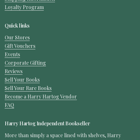
Loyalty Program
Quick links
Our Stores
Gift Vouchers
Events
Corporate Gifting
Reviews
Sell Your Books
Sell Your Rare Books
Become a Harry Hartog Vendor
FAQ
Harry Hartog Independent Bookseller
More than simply a space lined with shelves, Harry