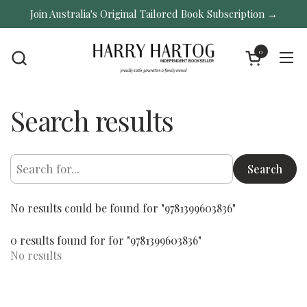
Skip to content
Join Australia's Original Tailored Book Subscription →
0
Open cart
Ope
Search results
Search
No results could be found for "9781399603836"
0 results found for for "9781399603836"
No results